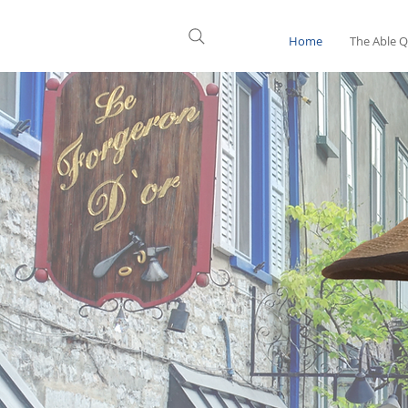
Home
The Able 