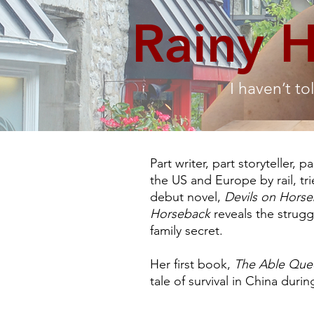
Rainy 
I haven’t to
Part writer, part storyteller, 
the US and Europe by rail, tr
debut novel,
Devils on Hors
Horseback
reveals the strugg
family secret.
Her first book,
The Able Que
tale of survival in China duri