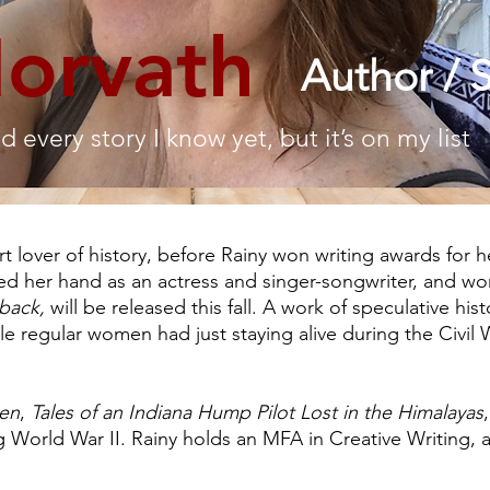
Horvath
Author / S
ld every story I know yet, but it’s on my list
part lover of history, before Rainy won writing awards for 
ied her hand as an actress and singer-songwriter, and wo
eback,
will be released this fall. A work of speculative hist
le regular women had just staying alive during the Civil 
en
,
Tales of an Indiana Hump Pilot Lost in the Himalayas
ng World War II. Rainy holds an MFA in Creative Writing, a