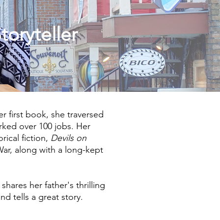
toryteller
her first book, she traversed
rked over 100 jobs. Her
orical fiction,
Devils on
War, along with a long-kept
, shares her father's thrilling
nd tells a great story.