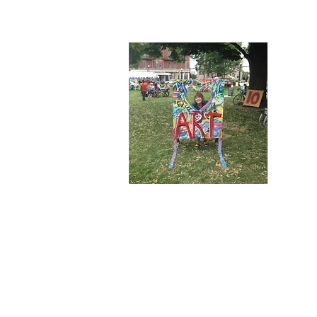
Wel
Welcome 
Here you
touch wi
release, 
group.
Connect 
the lates
© 2026 by Perfect Storm Press. All rights 