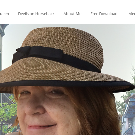
Queen
Devils on Horseback
About Me
Free Downloads
Med