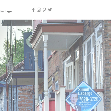
ia Page